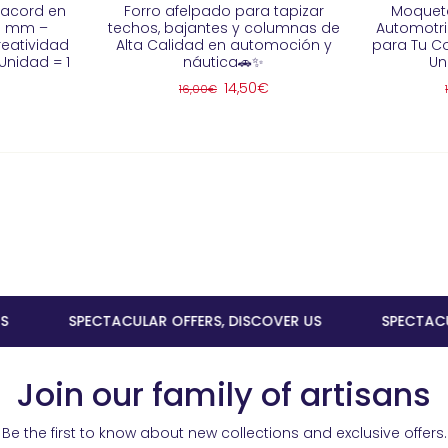
racord en
Forro afelpado para tapizar
Moqueta
 3 mm –
techos, bajantes y columnas de
Automotriz
reatividad
Alta Calidad en automoción y
para Tu C
Unidad = 1
náutica🚗✨
Un
14,50€
16,00€
SPECTACULAR OFFERS, DISCOVER US
SPECTACULAR O
Join our family of artisans
Be the first to know about new collections and exclusive offers.