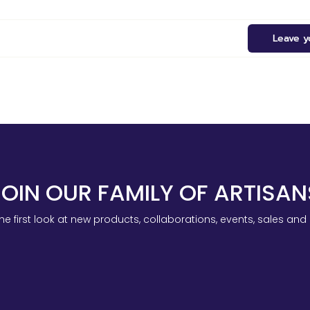
Leave y
JOIN OUR FAMILY OF ARTISAN
he first look at new products, collaborations, events, sales an