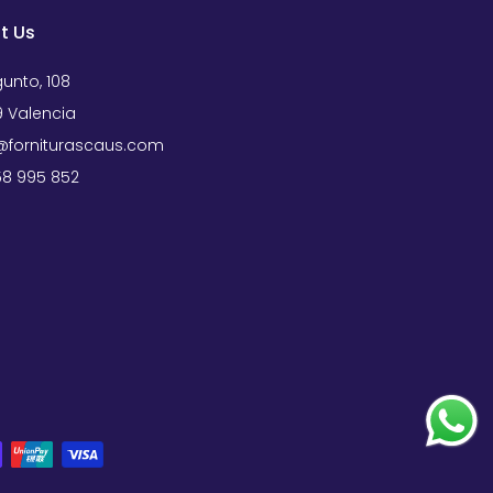
t Us
unto, 108
 Valencia
forniturascaus.com
658 995 852