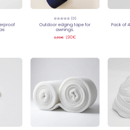
ns
Choose options
C
(0)
erproof
Outdoor edging tape for
Pack of 4
vas
awnings.
1,90€
2,30€
ns
Choose options