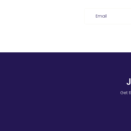
Email
Get t