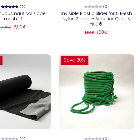
(9)
(0)
nuous nautical zipper
Invisible Plastic Slider for 5 Mesh
mesh 10
Nylon Zipper – Superior Quality
YKK 🌟
6,00€
8,00€
1,00€
1,50€
Save 20%
hoose options
Choose options
(0)
(0)