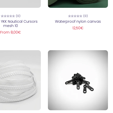
hoose options
Choose options
(0)
(0)
 YKK Nautical Cursors
Waterproof nylon canvas
mesh 10
12,50€
From 8,00€
Add to cart
Add to cart