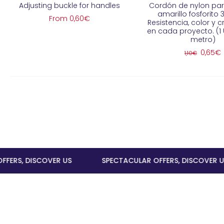
Adjusting buckle for handles
Cordón de nylon pa
amarillo fosforito
From 0,60€
Resistencia, color y c
en cada proyecto. (1 
metro)
0,65€
1,10€
, DISCOVER US
SPECTACULAR OFFERS, DISCOVER US