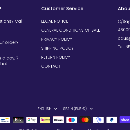
?
Customer Service
Abou
tions? Call
LEGAL NOTICE
C/Sag
46009
GENERAL CONDITIONS OF SALE
caus@
PRIVACY POLICY
ur order?
Tel: 
SHIPPING POLICY
RETURN POLICY
 a day, 7
chat
CONTACT
ENGLISH
SPAIN (EUR €)