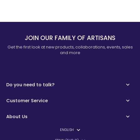
JOIN OUR FAMILY OF ARTISANS
Get the first look at new products, collaborations, events, sales
and more
Do you need to talk?
Customer Service
About Us
ENGLISH