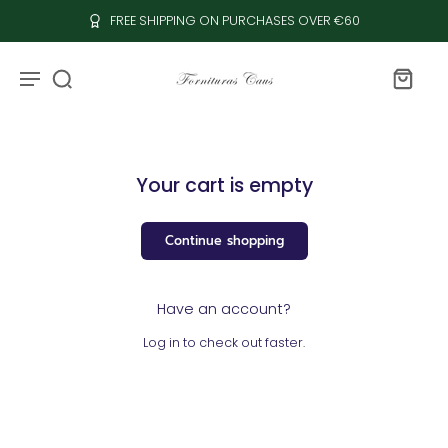
FREE SHIPPING ON PURCHASES OVER €60
Your cart is empty
Continue shopping
Have an account?
Log in
to check out faster.