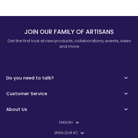
JOIN OUR FAMILY OF ARTISANS
Get the first look at new products, collaborations, events, sales
and more
Do you need to talk?
Customer Service
About Us
ENGLISH
SPAIN (EUR €)