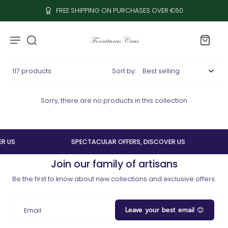
FREE SHIPPING ON PURCHASES OVER €60
117 products
Sort by:
Sorry, there are no products in this collection
R US
SPECTACULAR OFFERS, DISCOVER US
Join our family of artisans
Be the first to know about new collections and exclusive offers.
Leave your best email 😊
Email