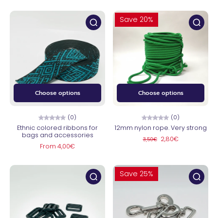
Save 20%
Choose options
Choose options
(0)
(0)
Ethnic colored ribbons for
12mm nylon rope. Very strong
bags and accessories
2,80€
3,50€
From 4,00€
Save 25%