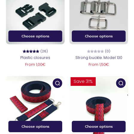
Choose options
Choose options
(26)
(0)
Plastic closures
Strong buckle. Model 130
From 1,00€
From 1,50€
Save 31%
Choose options
Choose options