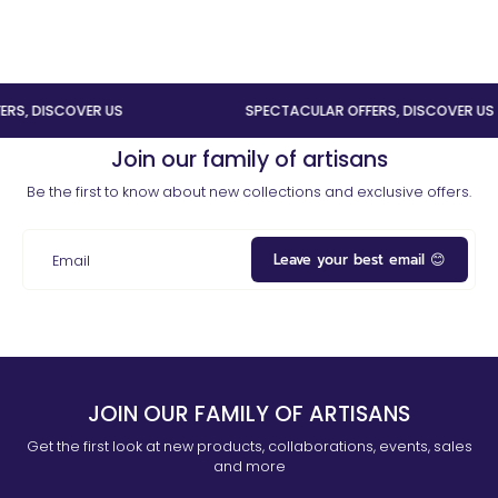
 DISCOVER US
SPECTACULAR OFFERS, DISCOVER US
Join our family of artisans
Be the first to know about new collections and exclusive offers.
Leave your best email 😊
Email
JOIN OUR FAMILY OF ARTISANS
Get the first look at new products, collaborations, events, sales
and more