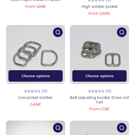
From 1,00€
High soldier picket
From 0,60€
Choose options
Choose options
(0)
(0)
Low picket soldier
Belt adjusting buckle. Does not
rust
0,40€
From 1,70€