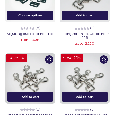
Choose options
Add to cart
(0)
(0)
Adjusting buckle for handles
Strong 25mm Pet Carabiner Z
505
From 0,60€
2,20€
2,90€
Save 11%
Save 20%
Add to cart
Add to cart
(0)
(0)