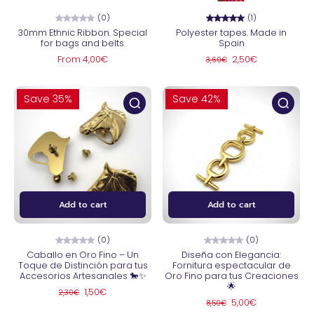
(0)
(1)
30mm Ethnic Ribbon. Special
Polyester tapes. Made in
for bags and belts.
Spain
From 4,00€
2,50€
3,60€
Save 35%
Save 42%
Add to cart
Add to cart
(0)
(0)
Caballo en Oro Fino – Un
Diseña con Elegancia:
Toque de Distinción para tus
Fornitura espectacular de
Accesorios Artesanales 🐎✨
Oro Fino para tus Creaciones
🌟
1,50€
2,30€
5,00€
8,50€