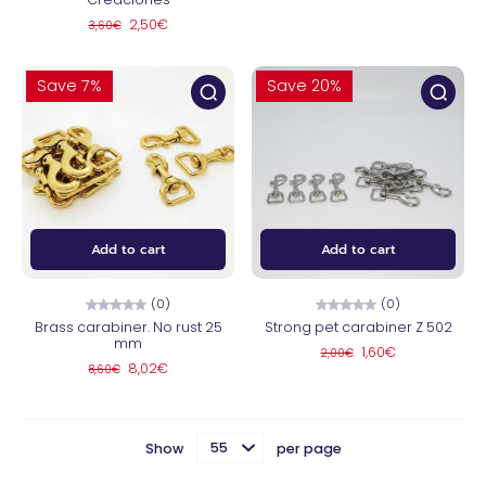
2,50€
3,60€
Save 7%
Save 20%
Add to cart
Add to cart
(0)
(0)
Brass carabiner. No rust 25
Strong pet carabiner Z 502
mm
1,60€
2,00€
8,02€
8,60€
Show
per page