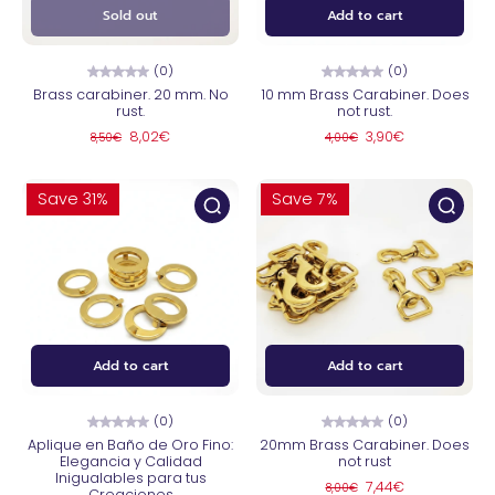
Sold out
Add to cart
(0)
(0)
Brass carabiner. 20 mm. No
10 mm Brass Carabiner. Does
rust.
not rust.
8,02€
3,90€
8,50€
4,00€
Save 31%
Save 7%
Add to cart
Add to cart
(0)
(0)
Aplique en Baño de Oro Fino:
20mm Brass Carabiner. Does
Elegancia y Calidad
not rust
Inigualables para tus
7,44€
8,00€
Creaciones