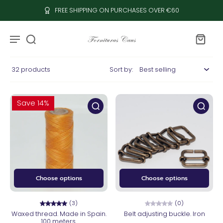
FREE SHIPPING ON PURCHASES OVER €60
32 products
Sort by:
Save 14%
Choose options
Choose options
(3)
(0)
Waxed thread. Made in Spain.
Belt adjusting buckle. Iron
100 meters.