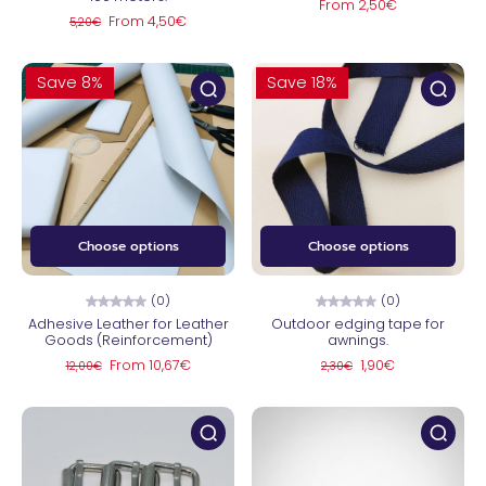
From 2,50€
From 4,50€
5,20€
Save 8%
Save 18%
Choose options
Choose options
(0)
(0)
Adhesive Leather for Leather
Outdoor edging tape for
Goods (Reinforcement)
awnings.
From 10,67€
1,90€
12,00€
2,30€