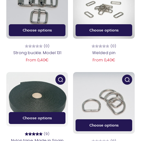
Choose options
Choose options
(0)
(0)
Strong buckle. Model 131
Welded pin
From 0,40€
From 0,40€
Choose options
Choose options
(9)
Nylon tape. Made in Spain
(0)