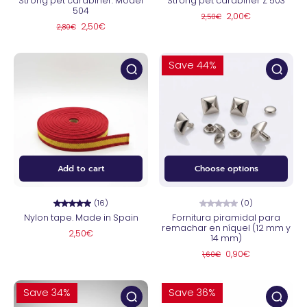
Strong pet carabiner. Model
Strong pet carabiner Z 503
504
2,00€
2,50€
2,50€
2,80€
Save 44%
Add to cart
Choose options
(16)
(0)
Nylon tape. Made in Spain
Fornitura piramidal para
remachar en níquel (12 mm y
2,50€
14 mm)
0,90€
1,60€
Save 34%
Save 36%