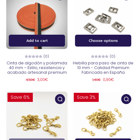
Add to cart
Choose options
(0)
(0)
Cinta de algodón y poliamida
Hebilla para paso de cinta de
40 mm – Estilo, resistencia y
10 mm - Calidad Premium
acabado artesanal premium
Fabricada en España
3,00€
0,90€
4,50€
1,40€
Save 6%
Save 3%